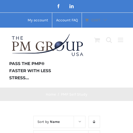
Skip
Facebook
LinkedIn
to
My account
Account FAQ
CART
content
PASS THE PMP®
FASTER WITH LESS
STRESS...
Home
/
PMP Self Study
Sort by
Name