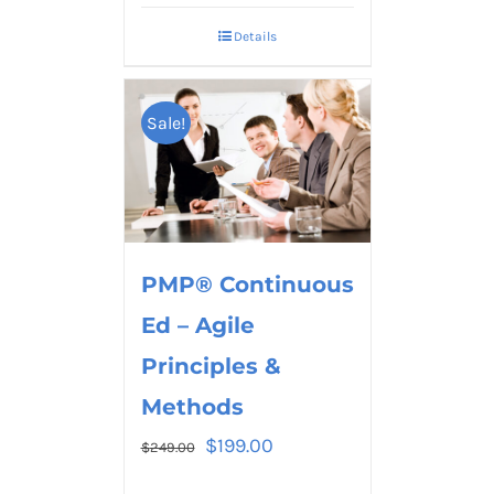
Details
Sale!
PMP® Continuous
Ed – Agile
Principles &
Methods
$
199.00
$
249.00