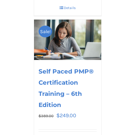
Details
Sale!
Self Paced PMP®
Certification
Training – 6th
Edition
$
249.00
$
389.00