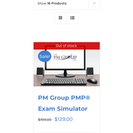
Show
16 Products
Out of stock
Sale!
PM Group PMP®
Exam Simulator
$
129.00
$
199.00