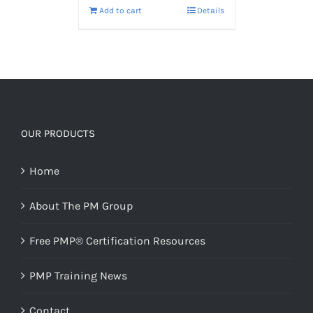
Add to cart
Details
OUR PRODUCTS
Home
About The PM Group
Free PMP® Certification Resources
PMP Training News
Contact