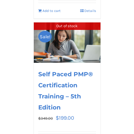
Add to cart
Details
Out of stock
Sale!
Self Paced PMP®
Certification
Training – 5th
Edition
$
199.00
$
349.00