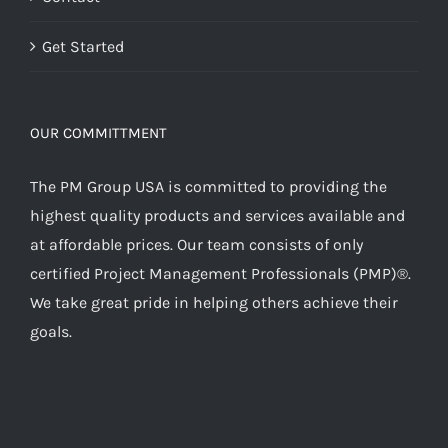
Get Started
OUR COMMITTMENT
The PM Group USA is committed to providing the
highest quality products and services available and
at affordable prices. Our team consists of only
certified Project Management Professionals (PMP)®.
We take great pride in helping others achieve their
goals.