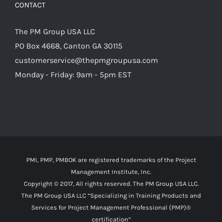
CONTACT
The PM Group USA LLC
PO Box 4668, Canton GA 30115
customerservice@thepmgroupusa.com
Monday - Friday: 9am - 5pm EST
PMI, PMP, PMBOK are registered trademarks of the Project
Management Institute, Inc.
Copyright © 2017, All rights reserved. The PM Group USA LLC.
The PM Group USA LLC “Specializing in Training Products and
Services for Project Management Professional (PMP)®
certification”