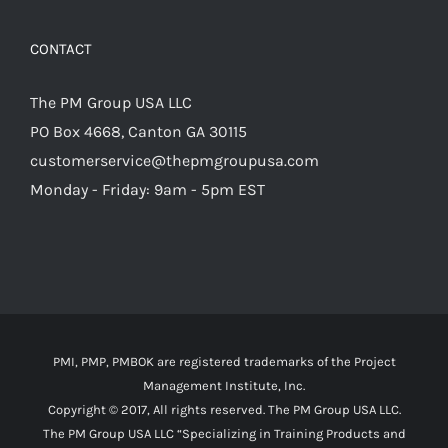
CONTACT
The PM Group USA LLC
PO Box 4668, Canton GA 30115
customerservice@thepmgroupusa.com
Monday - Friday: 9am - 5pm EST
PMI, PMP, PMBOK are registered trademarks of the Project
Management Institute, Inc.
Copyright © 2017, All rights reserved. The PM Group USA LLC.
The PM Group USA LLC “Specializing in Training Products and