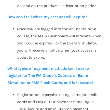
depend on the product’s subscription period.
How can I tell when my account will expire?
Once you are logged into the online training
course, the Main Dashboard will indicate when
your course expires. For the Exam Simulator,
you will receive a notice when your access is
about to expire.
What types of payment methods can I use to
register for The PM Group’s Courses or Exam
Simulator or PMP Flash Cards, and is it secure?
Registration is payable using all major credit
cards and PayPal. Our payment handling is
100% secure and absolutely no payment