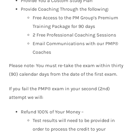
Provide You a Custom Study Plan
Provide Coaching Through the following:
Free Access to the PM Group’s Premium
Training Package for 90 days
2 Free Professional Coaching Sessions
Email Communications with our PMP®
Coaches
Please note: You must re-take the exam within thirty
(90) calendar days from the date of the first exam.
If you fail the PMP® exam in your second (2nd)
attempt we will:
Refund 100% of Your Money –
Test results will need to be provided in
order to process the credit to your