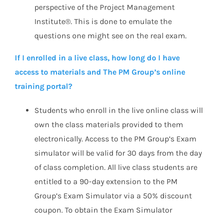
perspective of the Project Management
Institute®. This is done to emulate the
questions one might see on the real exam.
If I enrolled in a live class, how long do I have
access to materials and The PM Group’s online
training portal?
Students who enroll in the live online class will
own the class materials provided to them
electronically. Access to the PM Group’s Exam
simulator will be valid for 30 days from the day
of class completion. All live class students are
entitled to a 90-day extension to the PM
Group’s Exam Simulator via a 50% discount
coupon. To obtain the Exam Simulator