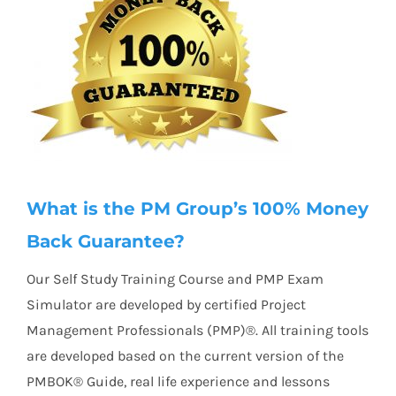
What is the PM Group’s 100% Money
Back Guarantee?
Our Self Study Training Course and PMP Exam
Simulator are developed by certified Project
Management Professionals (PMP)®. All training tools
are developed based on the current version of the
PMBOK® Guide, real life experience and lessons