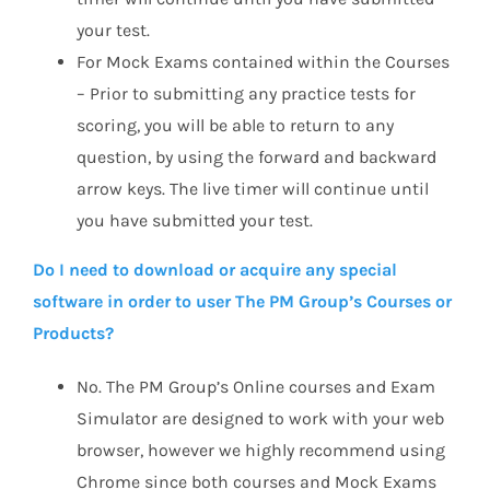
your test.
For Mock Exams contained within the Courses
– Prior to submitting any practice tests for
scoring, you will be able to return to any
question, by using the forward and backward
arrow keys. The live timer will continue until
you have submitted your test.
Do I need to download or acquire any special
software in order to user The PM Group’s Courses or
Products?
No. The PM Group’s Online courses and Exam
Simulator are designed to work with your web
browser, however we highly recommend using
Chrome since both courses and Mock Exams