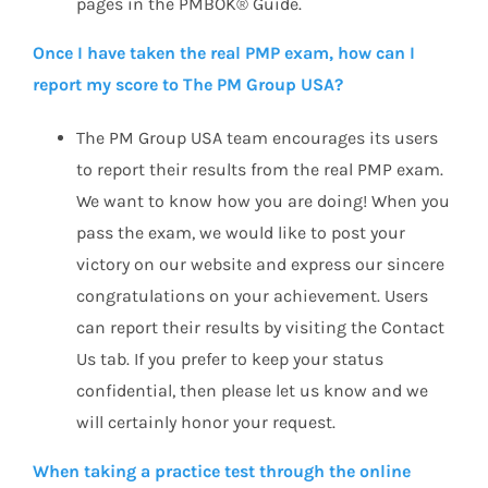
pages in the PMBOK® Guide.
Once I have taken the real PMP exam, how can I
report my score to The PM Group USA?
The PM Group USA team encourages its users
to report their results from the real PMP exam.
We want to know how you are doing! When you
pass the exam, we would like to post your
victory on our website and express our sincere
congratulations on your achievement. Users
can report their results by visiting the Contact
Us tab. If you prefer to keep your status
confidential, then please let us know and we
will certainly honor your request.
When taking a practice test through the online