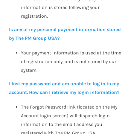
information is stored following your
registration.
Is any of my personal payment information stored
by The PM Group USA?
Your payment information is used at the time
of registration only, and is not stored by our
system.
I lost my password and am unable to log in to my
account. How can I retrieve my login information?
The Forgot Password link (located on the My
Account login screen) will dispatch login
information to the email address you
registered with The PM Group USA.