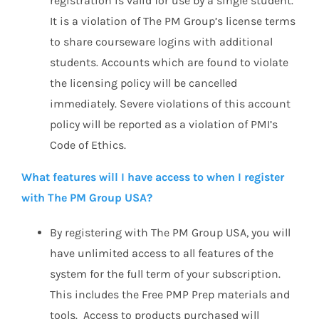
registration is valid for use by a single student.
It is a violation of The PM Group’s license terms
to share courseware logins with additional
students. Accounts which are found to violate
the licensing policy will be cancelled
immediately. Severe violations of this account
policy will be reported as a violation of PMI’s
Code of Ethics.
What features will I have access to when I register
with The PM Group USA?
By registering with The PM Group USA, you will
have unlimited access to all features of the
system for the full term of your subscription.
This includes the Free PMP Prep materials and
tools. Access to products purchased will