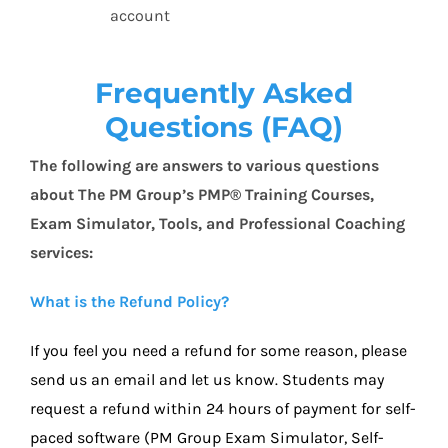
account
Frequently Asked
Questions (FAQ)
T
he following are answers to various questions
about The PM Group’s PMP® Training Courses,
Exam Simulator, Tools, and Professional Coaching
services:
What is the Refund Policy?
If you feel you need a refund for some reason, please
send us an email and let us know. Students may
request a refund within 24 hours of payment for self-
paced software (PM Group Exam Simulator, Self-