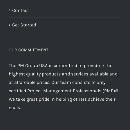
Contact
Get Started
OUR COMMITTMENT
The PM Group USA is committed to providing the
highest quality products and services available and
at affordable prices. Our team consists of only
certified Project Management Professionals (PMP)®.
We take great pride in helping others achieve their
goals.