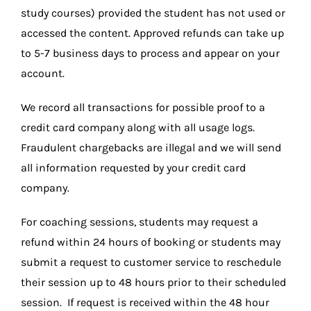
study courses) provided the student has not used or
accessed the content. Approved refunds can take up
to 5-7 business days to process and appear on your
account.
We record all transactions for possible proof to a
credit card company along with all usage logs.
Fraudulent chargebacks are illegal and we will send
all information requested by your credit card
company.
For coaching sessions, students may request a
refund within 24 hours of booking or students may
submit a request to customer service to reschedule
their session up to 48 hours prior to their scheduled
session. If request is received within the 48 hour