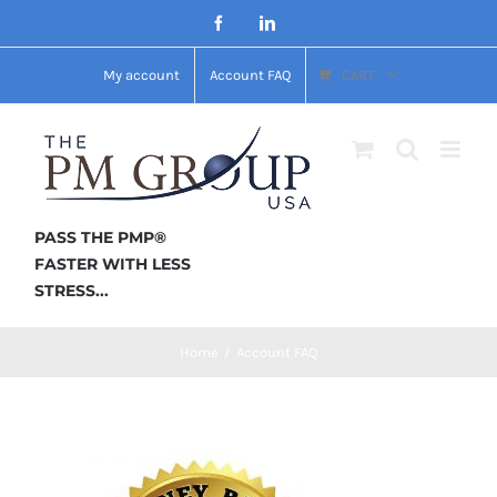
Skip
Facebook
LinkedIn
to
My account
Account FAQ
CART
content
PASS THE PMP®
FASTER WITH LESS
STRESS...
Home
/
Account FAQ