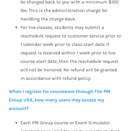
be charged back to you with a minimum $100
fee. This is the administration charge for
handling the charge back.
For live classes, students may submit a
reschedule request to customer service prior to
1 calendar week prior to class start date. If
request is received within 1 week prior to live
course start date, then the reschedule request
will not be honored. No refund will be granted
in accordance with refund policy.
When I register for courseware through The PM
Group USA, how many users may access my
account?
Each PM Group course or Exam Simulator