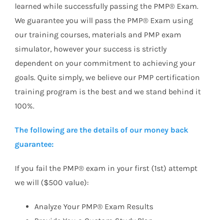
learned while successfully passing the PMP® Exam.
We guarantee you will pass the PMP® Exam using
our training courses, materials and PMP exam
simulator, however your success is strictly
dependent on your commitment to achieving your
goals. Quite simply, we believe our PMP certification
training program is the best and we stand behind it
100%.
The following are the details of our money back
guarantee:
If you fail the PMP® exam in your first (1st) attempt
we will ($500 value):
Analyze Your PMP® Exam Results