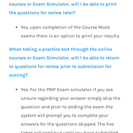
courses or Exam Simulator, will I be able to print
the questions for review later?
Yes, upon completion of the Course Mock
exams there is an option to print your results.
When taking a practice test through the online
courses or Exam Simulator, will I be able to return
to questions for review prior to submission for
scoring?
Yes. For the PMP Exam simulator if you are
unsure regarding your answer simply skip the
question and prior to ending the exam the
system will prompt you to complete your
answers for the questions skipped. The live
timer will continue until you have submitted