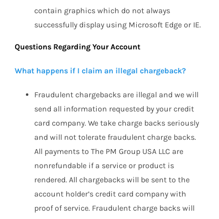
contain graphics which do not always
successfully display using Microsoft Edge or IE.
Questions Regarding Your Account
W
hat happens if I claim an illegal chargeback?
Fraudulent chargebacks are illegal and we will
send all information requested by your credit
card company. We take charge backs seriously
and will not tolerate fraudulent charge backs.
All payments to The PM Group USA LLC are
nonrefundable if a service or product is
rendered. All chargebacks will be sent to the
account holder’s credit card company with
proof of service. Fraudulent charge backs will