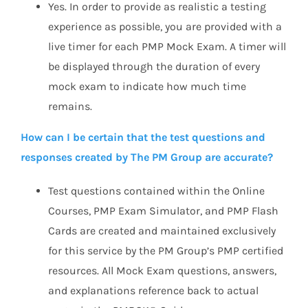
Yes. In order to provide as realistic a testing
experience as possible, you are provided with a
live timer for each PMP Mock Exam. A timer will
be displayed through the duration of every
mock exam to indicate how much time
remains.
How can I be certain that the test questions and
responses created by The PM Group are accurate?
Test questions contained within the Online
Courses, PMP Exam Simulator, and PMP Flash
Cards are created and maintained exclusively
for this service by the PM Group’s PMP certified
resources. All Mock Exam questions, answers,
and explanations reference back to actual