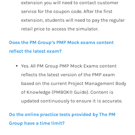
extension you will need to contact customer
service for the coupon code. After the first
extension, students will need to pay the regular
retail price to access the simulator.
Does the PM Group’s PMP Mock exams content
reflect the latest exam?
Yes. All PM Group PMP Mock Exams content
reflects the latest version of the PMP exam
based on the current Project Management Body
of Knowledge (PMBOK® Guide). Content is
updated continuously to ensure it is accurate.
Do the online practice tests provided by The PM
Group have a time limit?