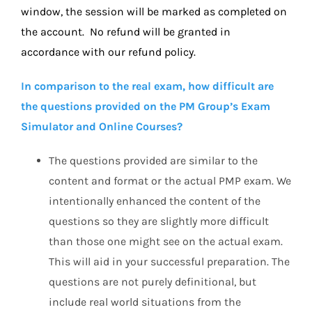
window, the session will be marked as completed on
the account. No refund will be granted in
accordance with our refund policy.
In comparison to the real exam, how difficult are
the questions provided on the PM Group’s Exam
Simulator and Online Courses?
The questions provided are similar to the
content and format or the actual PMP exam. We
intentionally enhanced the content of the
questions so they are slightly more difficult
than those one might see on the actual exam.
This will aid in your successful preparation. The
questions are not purely definitional, but
include real world situations from the