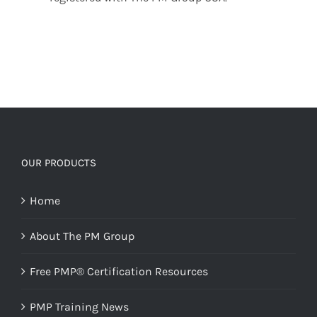
OUR PRODUCTS
Home
About The PM Group
Free PMP® Certification Resources
PMP Training News