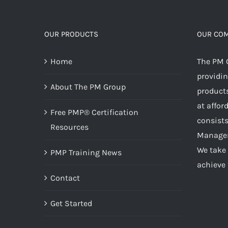
OUR PRODUCTS
OUR CO
Home
The PM 
providin
About The PM Group
products
at affor
Free PMP® Certification
consists
Resources
Managem
We take 
PMP Training News
achieve 
Contact
Get Started