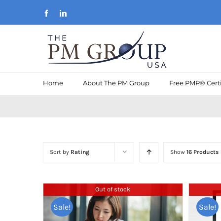
Skip
Facebook
LinkedIn
to
content
Home
About The PM Group
Free PMP® Certi
Sort by
Rating
Show
16 Products
Out of stock
Sale!
Sale!