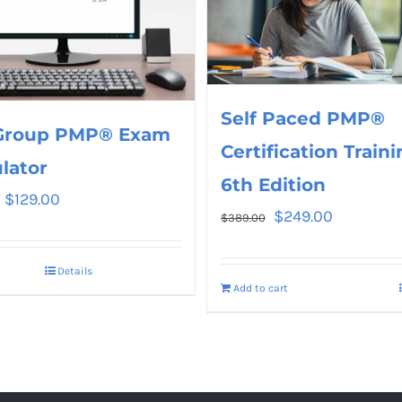
Self Paced PMP®
Group PMP® Exam
Certification Traini
lator
6th Edition
$
129.00
$
249.00
$
389.00
Details
Add to cart