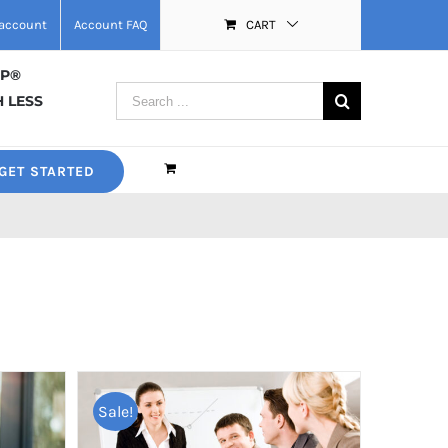
account
Account FAQ
CART
MP®
Search
 LESS
for:
GET STARTED
Sale!