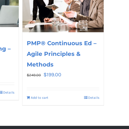
PMP® Continuous Ed –
ng –
Agile Principles &
Methods
$
199.00
$
249.00
Details
Add to cart
Details