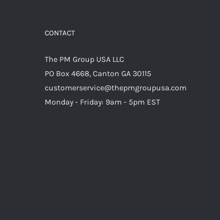
CONTACT
The PM Group USA LLC
PO Box 4668, Canton GA 30115
customerservice@thepmgroupusa.com
Monday - Friday: 9am - 5pm EST