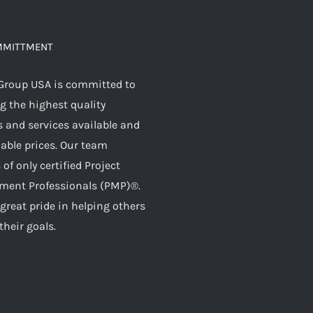
MMITTMENT
Group USA is committed to
g the highest quality
 and services available and
dable prices. Our team
 of only certified Project
ent Professionals (PMP)®.
great pride in helping others
their goals.