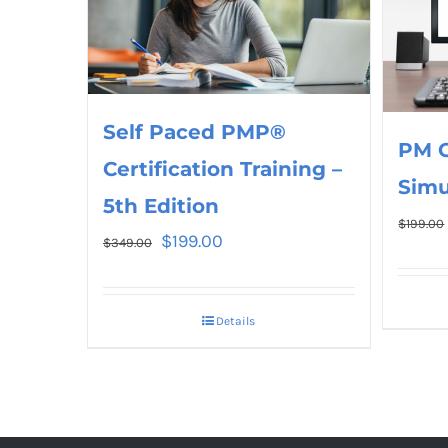
Self Paced PMP®
PM 
Certification Training –
Simu
5th Edition
$
199.00
$
199.00
$
349.00
Details