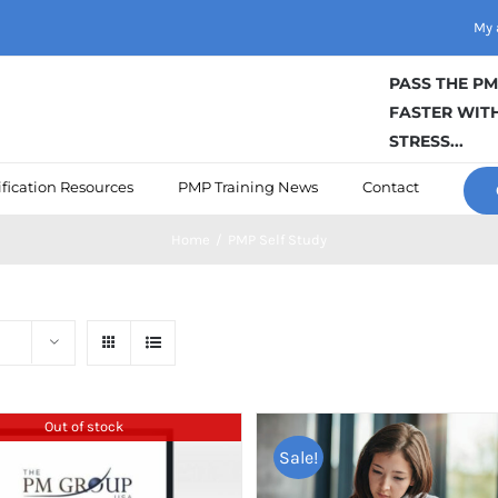
My 
PASS THE P
FASTER WITH
STRESS...
fication Resources
PMP Training News
Contact
Home
/
PMP Self Study
Out of stock
Sale!