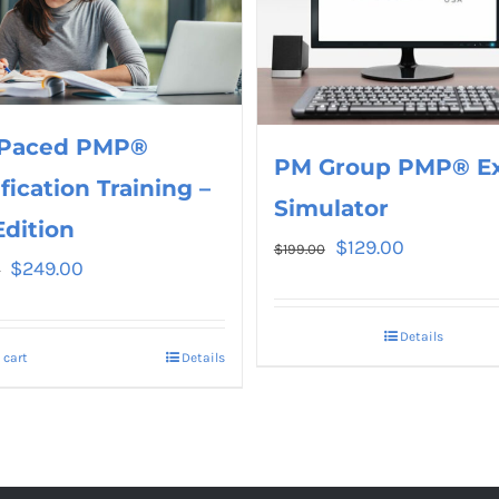
 Paced PMP®
PM Group PMP® E
ification Training –
Simulator
Edition
$
129.00
$
199.00
$
249.00
0
Details
 cart
Details