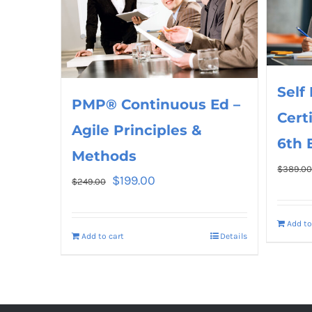
Self
PMP® Continuous Ed –
Cert
Agile Principles &
6th 
Methods
$
389.0
$
199.00
$
249.00
Add to
Add to cart
Details