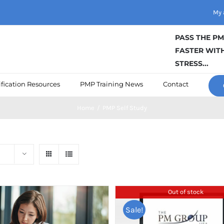
My 
PASS THE P
FASTER WITH
STRESS...
fication Resources
PMP Training News
Contact
Home
/
PMP Self Study
Out of stock
Sale!