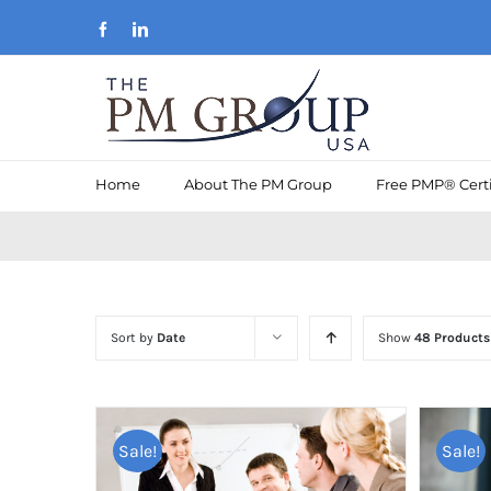
Skip
Facebook
LinkedIn
to
content
Home
About The PM Group
Free PMP® Certi
Sort by
Date
Show
48 Products
Sale!
Sale!