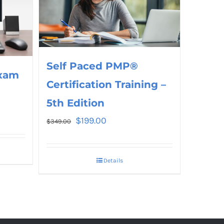
Self Paced PMP®
xam
Certification Training –
5th Edition
$
199.00
$
349.00
Details