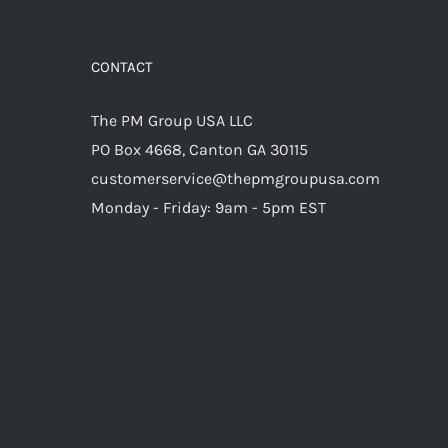
CONTACT
The PM Group USA LLC
PO Box 4668, Canton GA 30115
customerservice@thepmgroupusa.com
Monday - Friday: 9am - 5pm EST