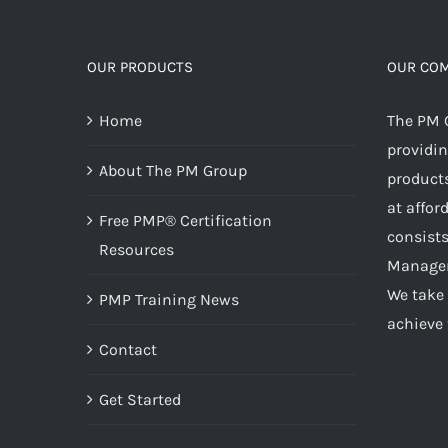
OUR PRODUCTS
OUR CO
Home
The PM 
providin
About The PM Group
products
at affor
Free PMP® Certification
consists
Resources
Managem
We take 
PMP Training News
achieve 
Contact
Get Started