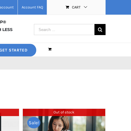
account
Account FAQ
CART
MP®
Search
 LESS
for:
GET STARTED
Out of stock
Sale!