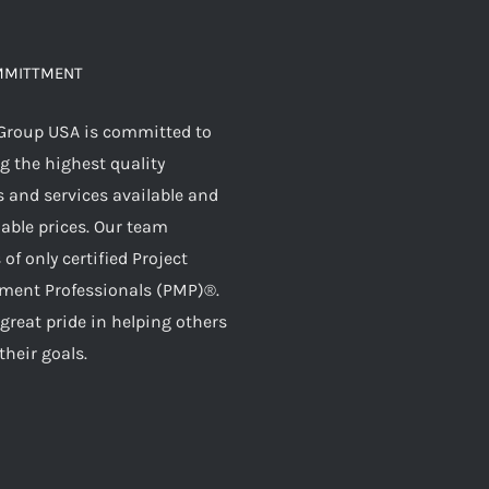
MMITTMENT
Group USA is committed to
g the highest quality
 and services available and
dable prices. Our team
 of only certified Project
ent Professionals (PMP)®.
great pride in helping others
their goals.