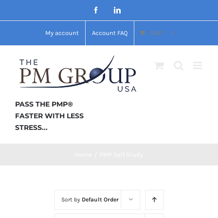
Skip
Facebook
LinkedIn
to
My account
Account FAQ
CART
content
PASS THE PMP®
FASTER WITH LESS
STRESS...
Home
/
PMP Self Study
Sort by
Default Order