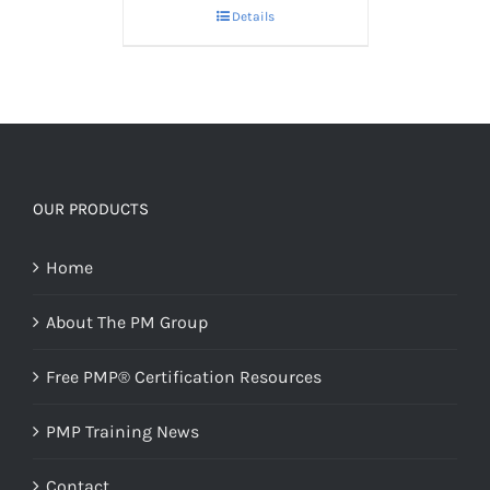
Details
OUR PRODUCTS
Home
About The PM Group
Free PMP® Certification Resources
PMP Training News
Contact