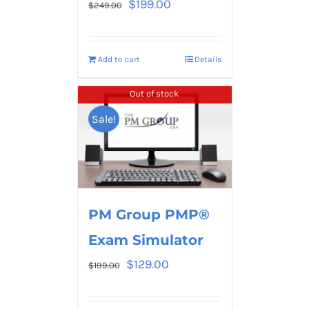
$
199.00
$
249.00
Add to cart
Details
Out of stock
Sale!
PM Group PMP®
Exam Simulator
$
129.00
$
199.00