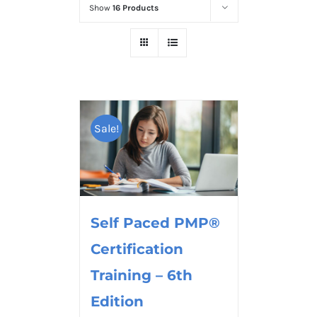
Show
16 Products
Sale!
Self Paced PMP®
Certification
Training – 6th
Edition