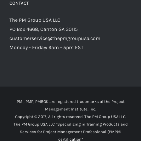
CONTACT
The PM Group USA LLC
PO Box 4668, Canton GA 30115
customerservice@thepmgroupusa.com
Monday - Friday: 9am - 5pm EST
PMI, PMP, PMBOK are registered trademarks of the Project
Management Institute, Inc.
Copyright © 2017, All rights reserved. The PM Group USA LLC.
The PM Group USA LLC “Specializing in Training Products and
Services for Project Management Professional (PMP)®
certification”