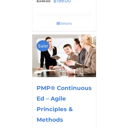
$
199.00
$
349.00
Details
Sale!
PMP® Continuous
Ed – Agile
Principles &
Methods