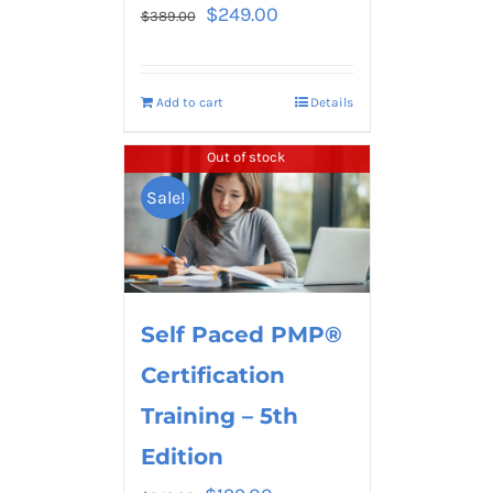
$
249.00
$
389.00
Add to cart
Details
Out of stock
Sale!
Self Paced PMP®
Certification
Training – 5th
Edition