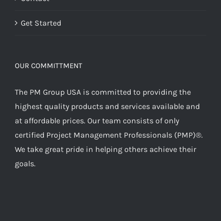
Get Started
OUR COMMITTMENT
The PM Group USA is committed to providing the
highest quality products and services available and
at affordable prices. Our team consists of only
certified Project Management Professionals (PMP)®.
We take great pride in helping others achieve their
goals.