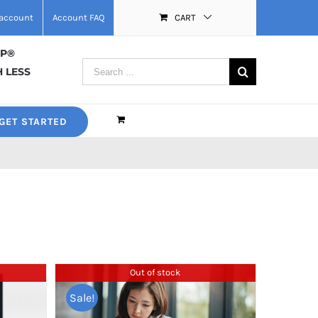
account
Account FAQ
CART
MP®
Search
 LESS
for:
GET STARTED
Out of stock
Sale!