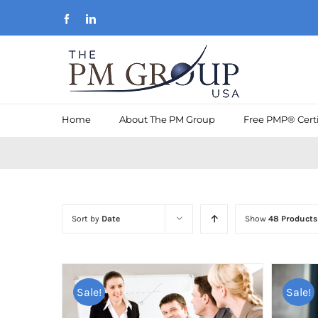
Skip
Facebook
LinkedIn
to
content
Home
About The PM Group
Free PMP® Certi
Sort by
Date
Show
48 Products
Sale!
Sale!