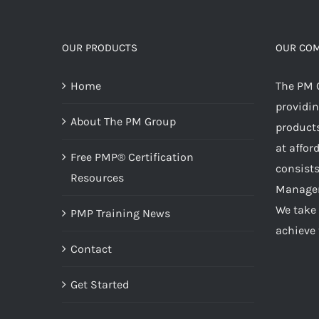
OUR PRODUCTS
OUR CO
Home
The PM 
providin
About The PM Group
products
at affor
Free PMP® Certification
consists
Resources
Managem
We take 
PMP Training News
achieve 
Contact
Get Started