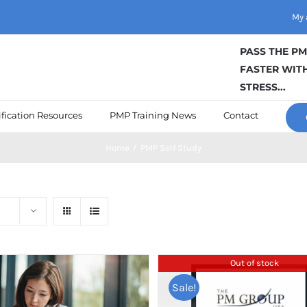
My 
PASS THE P
FASTER WITH
STRESS...
fication Resources
PMP Training News
Contact
Home
/
PMP Self Study
Out of stock
Sale!