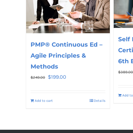
Self
PMP® Continuous Ed –
Cert
Agile Principles &
6th 
Methods
$
389.0
$
199.00
$
249.00
Add to
Add to cart
Details