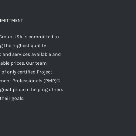
MMITTMENT
Group USA is committed to
g the highest quality
 and services available and
dable prices. Our team
 of only certified Project
ent Professionals (PMP)®.
great pride in helping others
their goals.