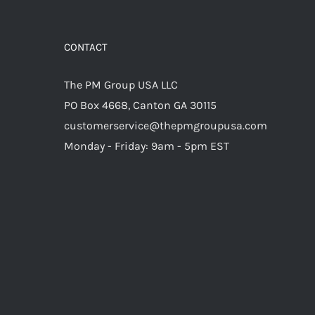
CONTACT
The PM Group USA LLC
PO Box 4668, Canton GA 30115
customerservice@thepmgroupusa.com
Monday - Friday: 9am - 5pm EST