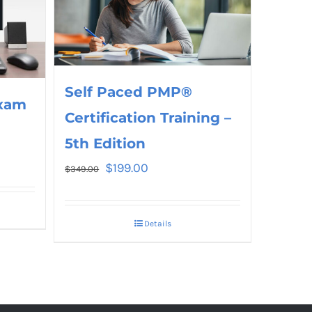
Self Paced PMP®
xam
Certification Training –
5th Edition
$
199.00
$
349.00
Details