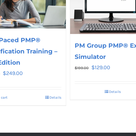
 Paced PMP®
PM Group PMP® E
ification Training –
Simulator
Edition
$
129.00
$
199.00
$
249.00
0
Details
 cart
Details