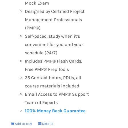
Mock Exam
Designed by Certified Project
Management Professionals
(PMP®)
Self-paced, study when it’s
convenient for you and your
schedule (24/7)
Includes PMP® Flash Cards,
Free PMP® Prep Tools
35 Contact hours, PDUs, all
course materials included
Email Access to PMP® Support
Team of Experts
100% Money Back Guarantee
Add to cart
Details