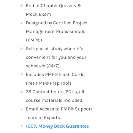
End of Chapter Quizzes &
Mock Exam
Designed by Certified Project
Management Professionals
(PMP®)
Self-paced, study when it’s
convenient for you and your
schedule (24/7)
Includes PMP® Flash Cards,
Free PMP® Prep Tools
35 Contact hours, PDUs, all
course materials included
Email Access to PMP® Support
Team of Experts
100% Money Back Guarantee