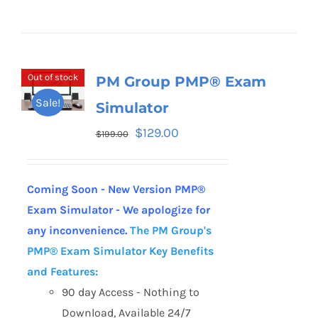
Out of stock
PM Group PMP® Exam
Sale!
Simulator
$
129.00
$
199.00
Coming Soon - New Version PMP®
Exam Simulator - We apologize for
any inconvenience.
The PM Group's
PMP® Exam Simulator
Key Benefits
and Features:
90 day Access - Nothing to
Download, Available 24/7