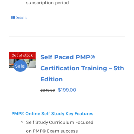
subscription period
Details
Out of stock
Self Paced PMP®
Sale!
Certification Training – 5th
Edition
$
199.00
$
349.00
PMP® Online Self Study Key Features
Self Study Curriculum Focused
on PMP® Exam success