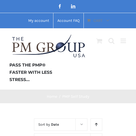
Skip
Facebook
LinkedIn
to
My account
Account FAQ
CART
content
PASS THE PMP®
FASTER WITH LESS
STRESS...
Home
/
PMP Self Study
Sort by
Date