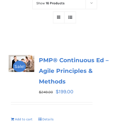
Show
16 Products
PMP® Continuous Ed –
Sale!
Agile Principles &
Methods
$
199.00
$
249.00
Add to cart
Details