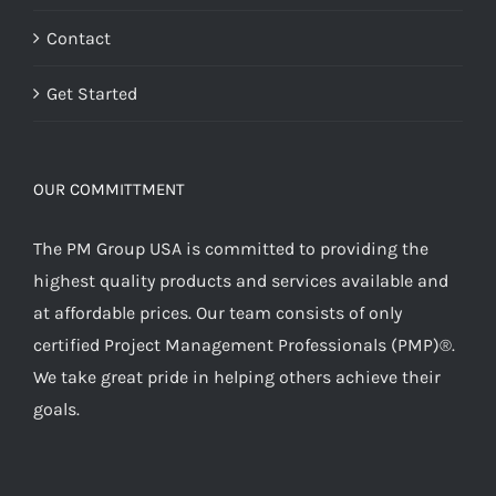
Contact
Get Started
OUR COMMITTMENT
The PM Group USA is committed to providing the
highest quality products and services available and
at affordable prices. Our team consists of only
certified Project Management Professionals (PMP)®.
We take great pride in helping others achieve their
goals.