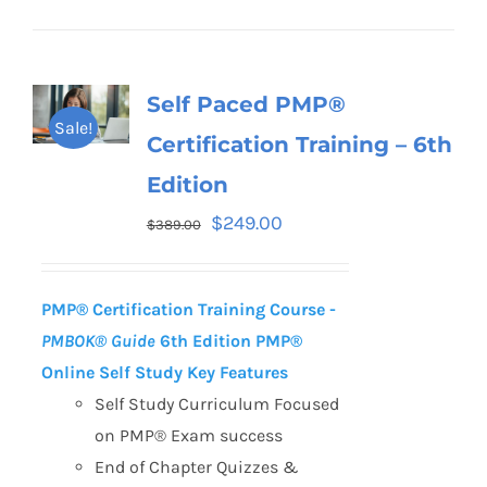
Self Paced PMP®
Sale!
Certification Training – 6th
Edition
$
249.00
$
389.00
PMP® Certification Training Course -
PMBOK® Guide
6th Edition
PMP®
Online Self Study Key Features
Self Study Curriculum Focused
on PMP® Exam success
End of Chapter Quizzes &