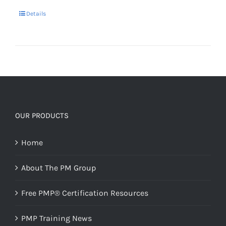
Details
OUR PRODUCTS
Home
About The PM Group
Free PMP® Certification Resources
PMP Training News