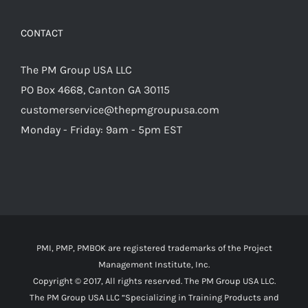
CONTACT
The PM Group USA LLC
PO Box 4668, Canton GA 30115
customerservice@thepmgroupusa.com
Monday - Friday: 9am - 5pm EST
PMI, PMP, PMBOK are registered trademarks of the Project
Management Institute, Inc.
Copyright © 2017, All rights reserved. The PM Group USA LLC.
The PM Group USA LLC “Specializing in Training Products and