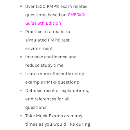
Over 1500 PMP® exam related
questions based on
PMBOK®
Guide
6th Edition
Practice in a realistic
simulated PMP® test
environment
Increase confidence and
reduce study time
Learn more efficiently using
example PMP® questions
Detailed results, explanations,
and references for all
questions
Take Mock Exams as many
times as you would like during