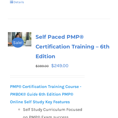
Details
Self Paced PMP®
Sale!
Certification Training – 6th
Edition
$
249.00
$
389.00
PMP® Certification Training Course -
PMBOK® Guide
6th Edition
PMP®
Online Self Study Key Features
Self Study Curriculum Focused
on PMP® Exam success