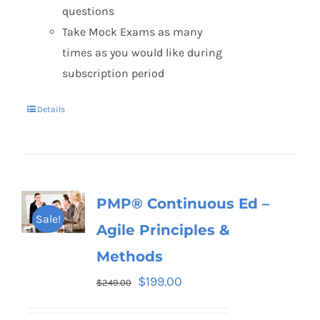
questions
Take Mock Exams as many
times as you would like during
subscription period
Details
PMP® Continuous Ed –
Sale!
Agile Principles &
Methods
$
199.00
$
249.00