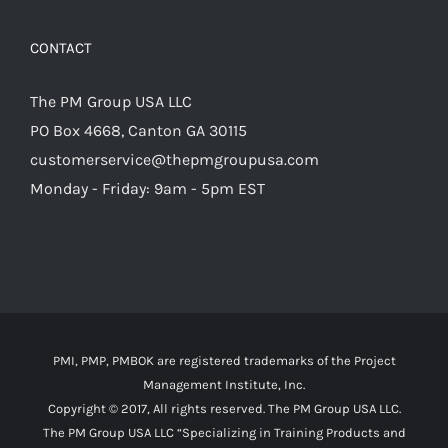
CONTACT
The PM Group USA LLC
PO Box 4668, Canton GA 30115
customerservice@thepmgroupusa.com
Monday - Friday: 9am - 5pm EST
PMI, PMP, PMBOK are registered trademarks of the Project
Management Institute, Inc.
Copyright © 2017, All rights reserved. The PM Group USA LLC.
The PM Group USA LLC “Specializing in Training Products and