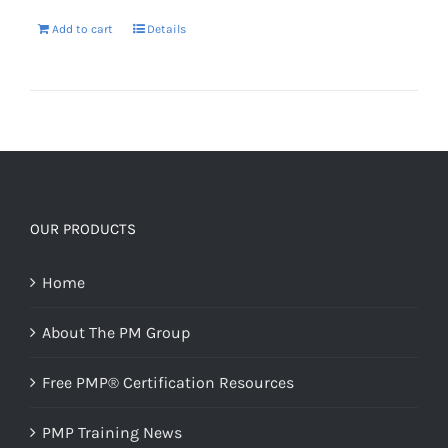
Add to cart
Details
OUR PRODUCTS
Home
About The PM Group
Free PMP® Certification Resources
PMP Training News