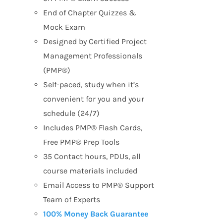
End of Chapter Quizzes &
Mock Exam
Designed by Certified Project
Management Professionals
(PMP®)
Self-paced, study when it’s
convenient for you and your
schedule (24/7)
Includes PMP® Flash Cards,
Free PMP® Prep Tools
35 Contact hours, PDUs, all
course materials included
Email Access to PMP® Support
Team of Experts
100% Money Back Guarantee