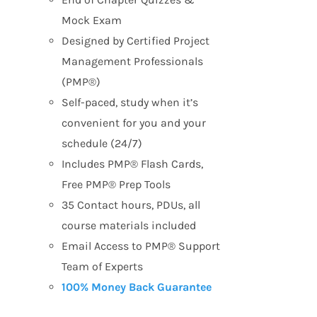
Mock Exam
Designed by Certified Project
Management Professionals
(PMP®)
Self-paced, study when it’s
convenient for you and your
schedule (24/7)
Includes PMP® Flash Cards,
Free PMP® Prep Tools
35 Contact hours, PDUs, all
course materials included
Email Access to PMP® Support
Team of Experts
100% Money Back Guarantee