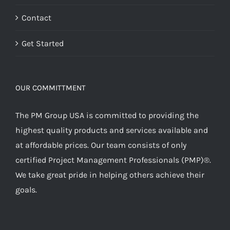
Contact
Get Started
OUR COMMITTMENT
The PM Group USA is committed to providing the
highest quality products and services available and
at affordable prices. Our team consists of only
certified Project Management Professionals (PMP)®.
We take great pride in helping others achieve their
goals.