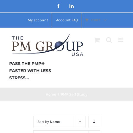
Skip
Facebook
LinkedIn
to
My account
Account FAQ
CART
content
PASS THE PMP®
FASTER WITH LESS
STRESS...
Home
/
PMP Self Study
Sort by
Name