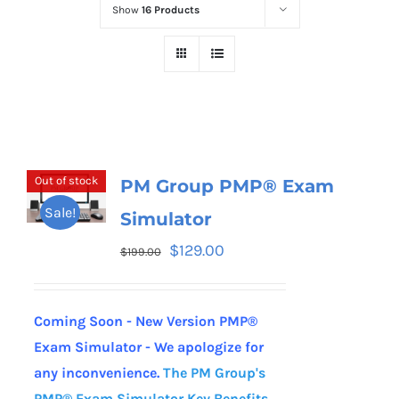
Show
16 Products
Out of stock
PM Group PMP® Exam
Sale!
Simulator
$
129.00
$
199.00
Coming Soon - New Version PMP®
Exam Simulator - We apologize for
any inconvenience.
The PM Group's
PMP® Exam Simulator
Key Benefits