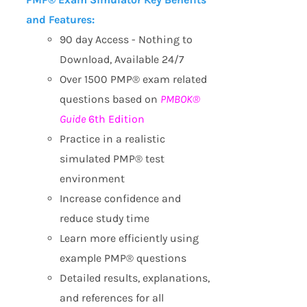
and Features:
90 day Access - Nothing to
Download, Available 24/7
Over 1500 PMP® exam related
questions based on
PMBOK®
Guide
6th Edition
Practice in a realistic
simulated PMP® test
environment
Increase confidence and
reduce study time
Learn more efficiently using
example PMP® questions
Detailed results, explanations,
and references for all