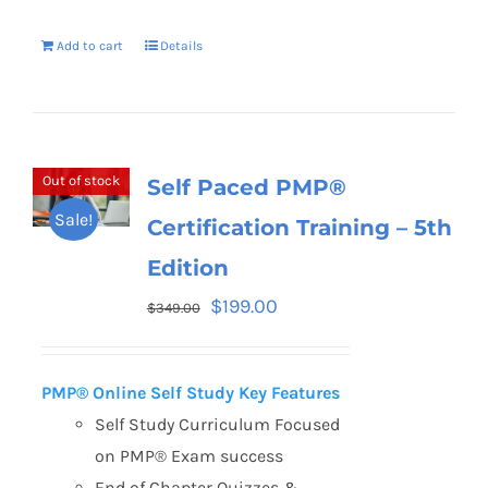
Add to cart
Details
Out of stock
Self Paced PMP®
Sale!
Certification Training – 5th
Edition
$
199.00
$
349.00
PMP® Online Self Study Key Features
Self Study Curriculum Focused
on PMP® Exam success
End of Chapter Quizzes &