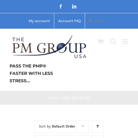
Skip
Facebook
LinkedIn
to
My account
Account FAQ
CART
content
PASS THE PMP®
FASTER WITH LESS
STRESS...
Home
/
PMP Self Study
Sort by
Default Order