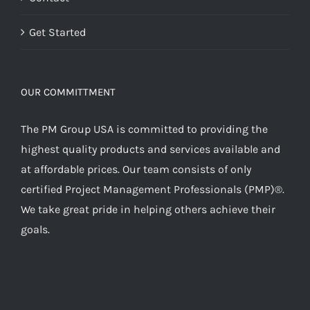
Get Started
OUR COMMITTMENT
The PM Group USA is committed to providing the
highest quality products and services available and
at affordable prices. Our team consists of only
certified Project Management Professionals (PMP)®.
We take great pride in helping others achieve their
goals.