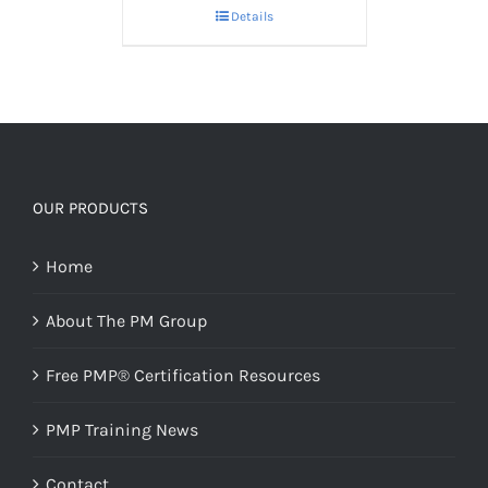
Details
OUR PRODUCTS
Home
About The PM Group
Free PMP® Certification Resources
PMP Training News
Contact