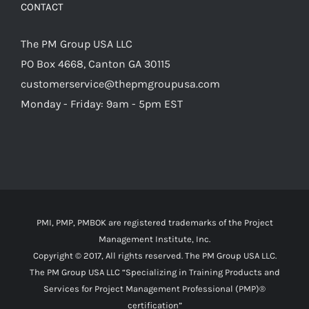
CONTACT
The PM Group USA LLC
PO Box 4668, Canton GA 30115
customerservice@thepmgroupusa.com
Monday - Friday: 9am - 5pm EST
PMI, PMP, PMBOK are registered trademarks of the Project
Management Institute, Inc.
Copyright © 2017, All rights reserved. The PM Group USA LLC.
The PM Group USA LLC “Specializing in Training Products and
Services for Project Management Professional (PMP)®
certification”