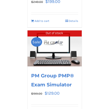
$
199.00
$
249.00
Add to cart
Details
Out of stock
Sale!
PM Group PMP®
Exam Simulator
$
129.00
$
199.00