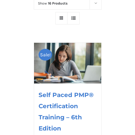
Show
16 Products
Sale!
Self Paced PMP®
Certification
Training – 6th
Edition