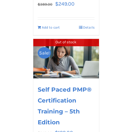
$
249.00
$
389.00
Add to cart
Details
Out of stock
Sale!
Self Paced PMP®
Certification
Training – 5th
Edition