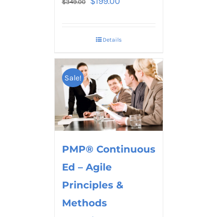
$
199.00
$
349.00
Details
Sale!
PMP® Continuous
Ed – Agile
Principles &
Methods