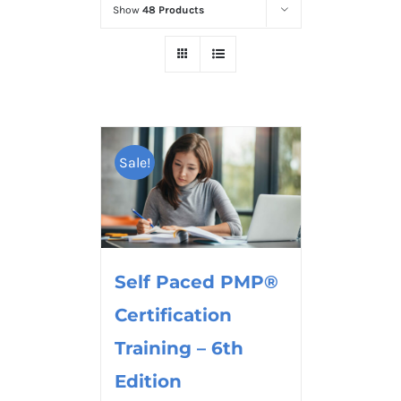
Show
48 Products
Sale!
Self Paced PMP®
Certification
Training – 6th
Edition