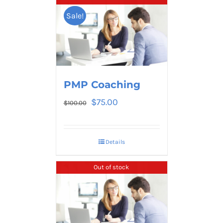
Sale!
PMP Coaching
$
75.00
$
100.00
Details
Out of stock