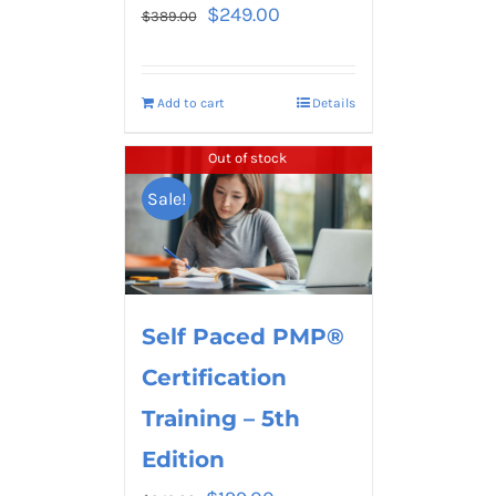
$
249.00
$
389.00
Add to cart
Details
Out of stock
Sale!
Self Paced PMP®
Certification
Training – 5th
Edition