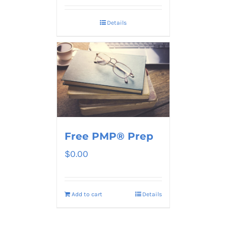
Details
Free PMP® Prep
$
0.00
Add to cart
Details