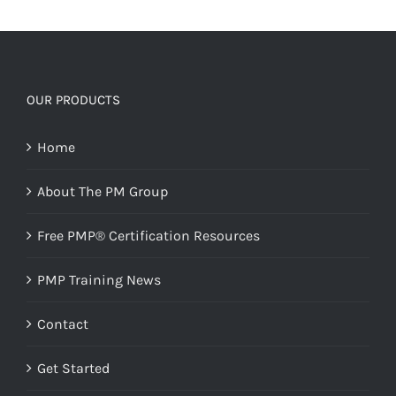
OUR PRODUCTS
Home
About The PM Group
Free PMP® Certification Resources
PMP Training News
Contact
Get Started