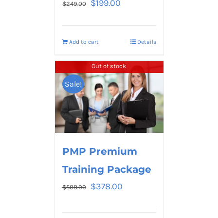
$
199.00
$
249.00
Add to cart
Details
Out of stock
Sale!
PMP Premium
Training Package
$
378.00
$
588.00