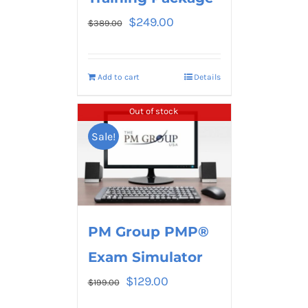
$
249.00
$
389.00
Add to cart
Details
Out of stock
Sale!
PM Group PMP®
Exam Simulator
$
129.00
$
199.00