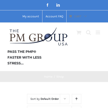
Skip
Facebook
LinkedIn
to
My account
Account FAQ
CART
content
PASS THE PMP®
FASTER WITH LESS
STRESS...
Home
/
Shop
Sort by
Default Order