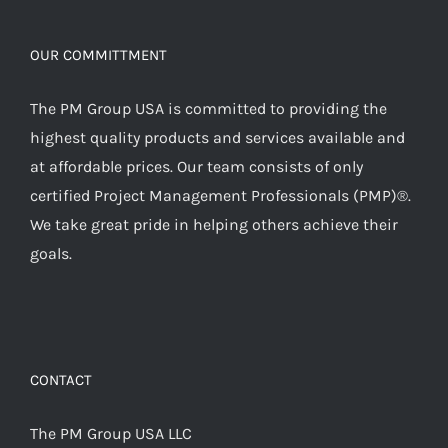
OUR COMMITTMENT
The PM Group USA is committed to providing the
highest quality products and services available and
at affordable prices. Our team consists of only
certified Project Management Professionals (PMP)®.
We take great pride in helping others achieve their
goals.
CONTACT
The PM Group USA LLC