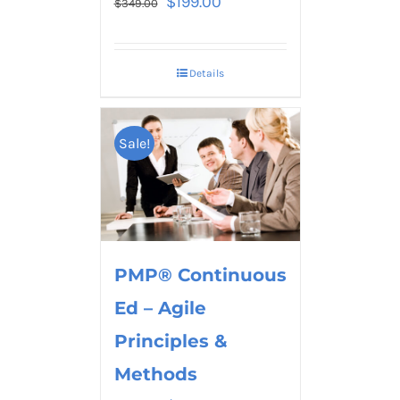
$
199.00
$
349.00
Details
Sale!
PMP® Continuous
Ed – Agile
Principles &
Methods