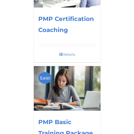
PMP Certification
Coaching
Details
Sale!
PMP Basic
Training Package