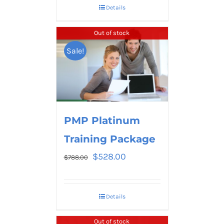
Details
Out of stock
Sale!
PMP Platinum
Training Package
$
528.00
$
788.00
Details
Out of stock