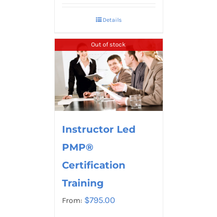
Details
Out of stock
Instructor Led
PMP®
Certification
Training
$
795.00
From: