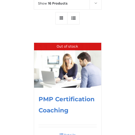
Show
16 Products
Out of stock
PMP Certification
Coaching
Details