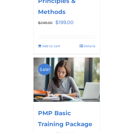
Principles &
Methods
$
199.00
$
249.00
Add to cart
Details
Sale!
PMP Basic
Training Package