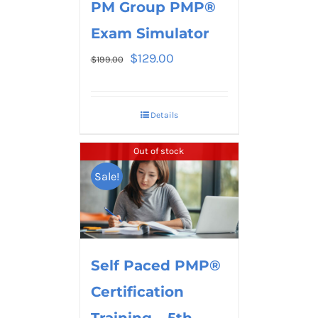
PM Group PMP®
Exam Simulator
$
129.00
$
199.00
Details
Out of stock
Sale!
Self Paced PMP®
Certification
Training – 5th