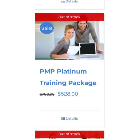
Details
Out of stock
Sale!
PMP Platinum
Training Package
$
528.00
$
788.00
Details
Out of stock