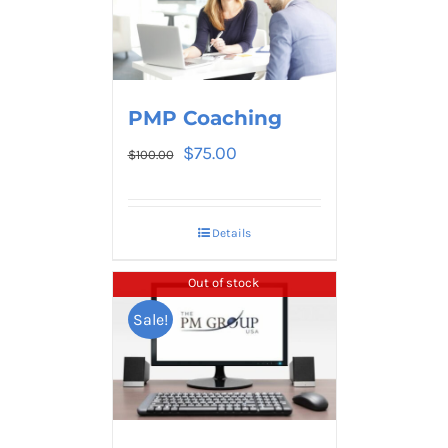
PMP Coaching
$
75.00
$
100.00
Details
Out of stock
Sale!