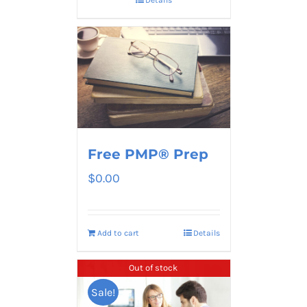
Free PMP® Prep
$
0.00
Add to cart
Details
Out of stock
Sale!