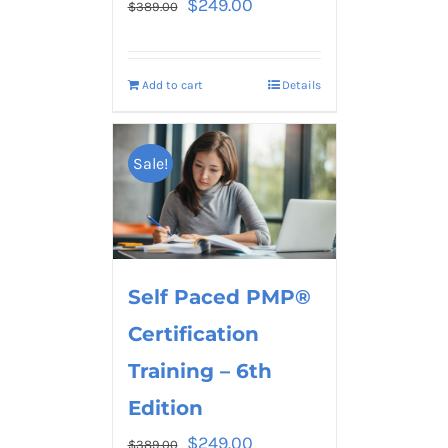
$
249.00
$
389.00
Add to cart
Details
Sale!
Self Paced PMP®
Certification
Training – 6th
Edition
$
249.00
$
389.00