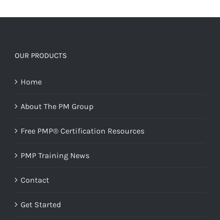
OUR PRODUCTS
Home
About The PM Group
Free PMP® Certification Resources
PMP Training News
Contact
Get Started