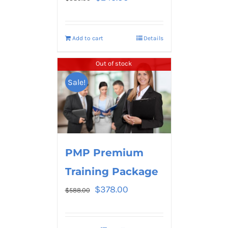
Add to cart
Details
Out of stock
Sale!
PMP Premium
Training Package
$
378.00
$
588.00