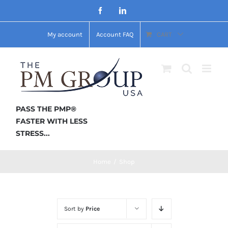
Skip
Facebook
LinkedIn
to
My account
Account FAQ
CART
content
PASS THE PMP®
FASTER WITH LESS
STRESS...
Home
/
Shop
Sort by
Price