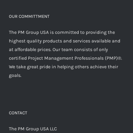
OUR COMMITTMENT
The PM Group USA is committed to providing the
highest quality products and services available and
at affordable prices. Our team consists of only
certified Project Management Professionals (PMP)®.
We take great pride in helping others achieve their
goals.
CONTACT
The PM Group USA LLC