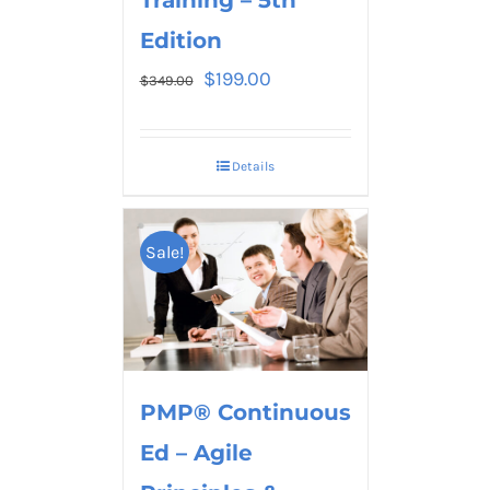
Edition
$
199.00
$
349.00
Details
Sale!
PMP® Continuous
Ed – Agile