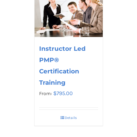
Instructor Led
PMP®
Certification
Training
$
795.00
From:
Details